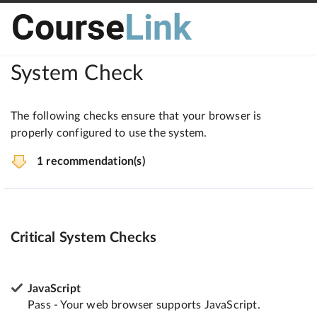
System Check
The following checks ensure that your browser is
properly configured to use the system.
1 recommendation(s)
Critical System Checks
JavaScript
Pass - Your web browser supports JavaScript.