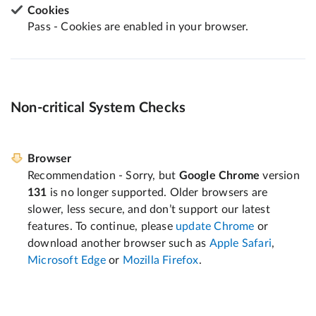
Cookies
Pass - Cookies are enabled in your browser.
Non-critical System Checks
Browser
Recommendation - Sorry, but
Google Chrome
version
131
is no longer supported. Older browsers are
slower, less secure, and don’t support our latest
features. To continue, please
update Chrome
or
download another browser such as
Apple Safari
,
Microsoft Edge
or
Mozilla Firefox
.