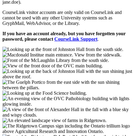
jane.doe).
CourseLink visitor accounts are only valid on CourseLink and
cannot be used with any other University systems such as
GryphMail, WebAdvisor, or the Library.
If you have an account already, but you have forgotten your
password, please contact
CourseLink Support
.