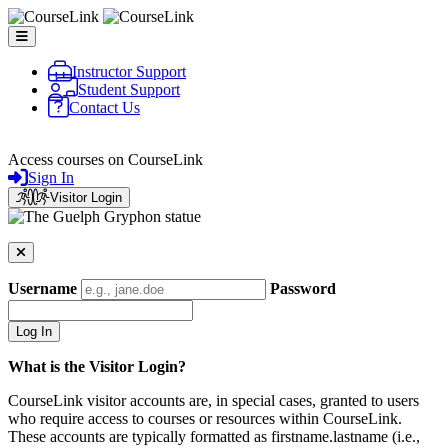
Skip to main content
Instructor Support
Student Support
Contact Us
CourseLink
Access courses on CourseLink
Sign In
Visitor Login
Username
Password
What is the Visitor Login?
CourseLink visitor accounts are, in special cases, granted to users
who require access to courses or resources within CourseLink.
These accounts are typically formatted as firstname.lastname (i.e.,