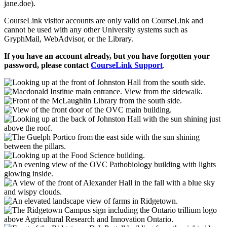
jane.doe).
CourseLink visitor accounts are only valid on CourseLink and
cannot be used with any other University systems such as
GryphMail, WebAdvisor, or the Library.
If you have an account already, but you have forgotten your
password, please contact
CourseLink Support
.