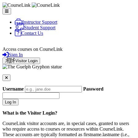
Skip to main content
Instructor Support
Student Support
Contact Us
CourseLink
Access courses on CourseLink
Sign In
Visitor Login
Username
Password
What is the Visitor Login?
CourseLink visitor accounts are, in special cases, granted to users
who require access to courses or resources within CourseLink.
These accounts are typically formatted as firstname.lastname (i.e.,