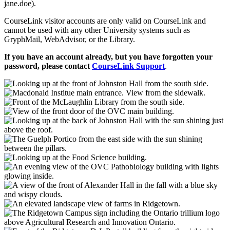
jane.doe).
CourseLink visitor accounts are only valid on CourseLink and
cannot be used with any other University systems such as
GryphMail, WebAdvisor, or the Library.
If you have an account already, but you have forgotten your
password, please contact
CourseLink Support
.