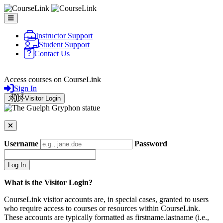
Skip to main content
Instructor Support
Student Support
Contact Us
CourseLink
Access courses on CourseLink
Sign In
Visitor Login
Username
Password
What is the Visitor Login?
CourseLink visitor accounts are, in special cases, granted to users
who require access to courses or resources within CourseLink.
These accounts are typically formatted as firstname.lastname (i.e.,